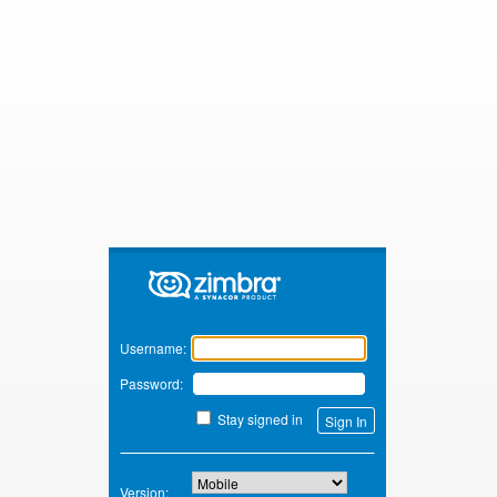
Zimbra
Username:
Password:
Stay signed in
Version: