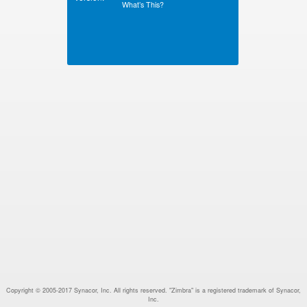
What’s This?
Copyright © 2005-2017 Synacor, Inc. All rights reserved. "Zimbra" is a registered trademark of Synacor,
Inc.